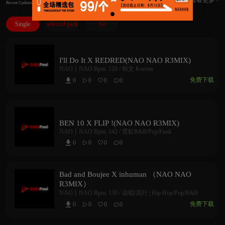
Recent Updates
Single
selected pack
Set
I'll Do It X REDRED(NAO NAO R3MIX)
NAO丨NAO
Bpm: 120 /
韩文 Korean
免费下载
0
0
0
0



BEN 10 X FLIP !(NAO NAO R3MIX)
NAO丨NAO
Bpm: 142 /
霓虹R&B/Pop/Funk
0
0
0
0



Bad and Boujee X inhuman （NAO NAO
R3MIX）
NAO丨NAO
Bpm: 130 /
说唱/流行 | Hip Hop/Pop/R&B
免费下载
0
0
0
0


