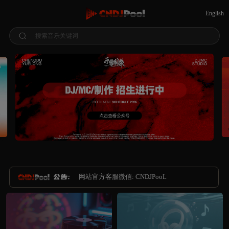
English
搜索音乐关键词
网站官方客服微信: CNDJPooL