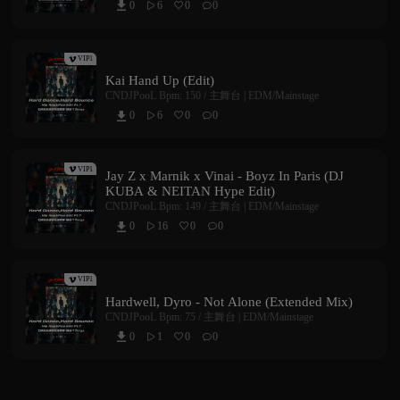
0
6
0
0



VIP1
Kai Hand Up (Edit)
CNDJPooL
Bpm: 150 /
主舞台 | EDM/Mainstage
0
6
0
0



VIP1
Jay Z x Marnik x Vinai - Boyz In Paris (DJ
KUBA & NEITAN Hype Edit)
CNDJPooL
Bpm: 149 /
主舞台 | EDM/Mainstage
0
16
0
0



VIP1
Hardwell, Dyro - Not Alone (Extended Mix)
CNDJPooL
Bpm: 75 /
主舞台 | EDM/Mainstage
0
1
0
0


