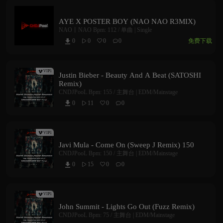
AYE X POSTER BOY (NAO NAO R3MIX)
NAO丨NAO
Bpm: 112 /
单曲 | Single
免费下载
0
0
0
0



VIP1
Justin Bieber - Beauty And A Beat (SATOSHI
Remix)
CNDJPooL
Bpm: 155 /
主舞台 | EDM/Mainstage
0
11
0
0



VIP1
Javi Mula - Come On (Sweep J Remix) 150
CNDJPooL
Bpm: 150 /
主舞台 | EDM/Mainstage
0
15
0
0



VIP1
John Summit - Lights Go Out (Fuzz Remix)
CNDJPooL
Bpm: 75 /
主舞台 | EDM/Mainstage