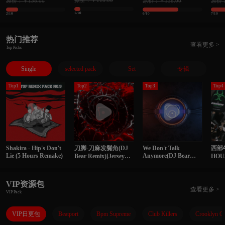
原价：￥118.00
原价：￥138.00
原价：￥138.00
原价：
理单曲 精选145songs
曲 精选118songs
139s
1/10
2/10
6/10
7/10
热门推荐
查看更多 >
Top Picks
Single
selected pack
Set
专辑
Top1
Top2
Top3
Top4
Shakira - Hip's Don't
刀脚-刀麻发鬓角(DJ
We Don't Talk
西部
Lie (5 Hours Remake)
Anymore(DJ Bear
Bear Remix)[Jersey
HO
Remix)
Club]
VIP资源包
查看更多 >
VIP Pack
VIP日更包
Beatport
Bpm Supreme
Club Killers
Crooklyn C