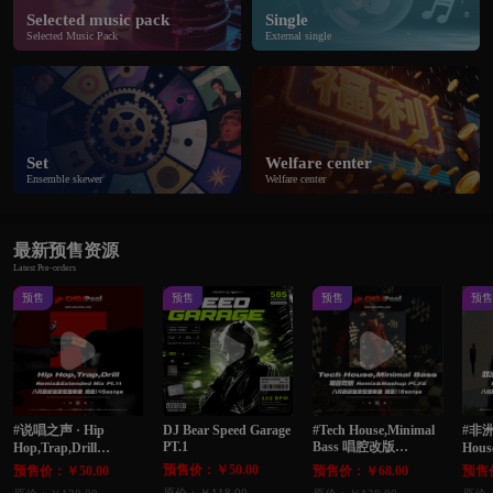
Selected music pack
Single
Selected Music Pack
External single
Set
Welfare center
Ensemble skewer
Welfare center
最新预售资源
Latest Pre-orders
预售
预售
预售
预
#说唱之声 · Hip
DJ Bear Speed Garage
#Tech House,Minimal
#非洲
PT.1
Bass 唱腔改版
Hop,Trap,Drill
Hous
Remix&Extended Mix
Remix&Mashup Pt.72
Edi
预售价：￥50.00
预售价：￥50.00
预售价：￥68.00
预售价
Pt.11 八月最新独家整
八月最新独家整理单
家整