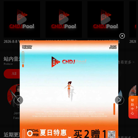

2026-8-8 VIP日更包
2026-8-7 VIP日更包
2026-8-6 VIP日更包
202
站内音乐人
查看更多 >
Producer
All
DJ
MC
Rapper
Producer


帮
助
中
極
Hans李瀚思
JerryC
XBe1@
Ne
心
Fans:414
Fans:52
Fans:8
Fans:23
近期更新
查看更多 >